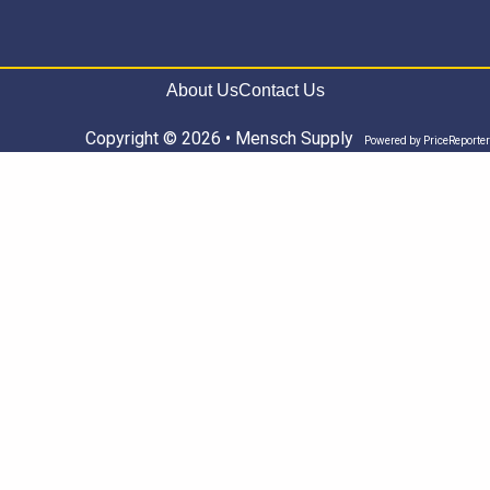
About Us
Contact Us
Copyright © 2026 • Mensch Supply
Powered by
PriceReporter