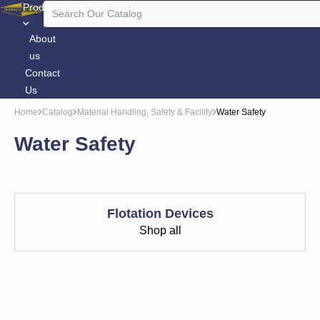
Products
About
us
Contact
Us
Home
Catalog
Material Handling, Safety & Facility
Water Safety
Water Safety
Flotation Devices
Shop all