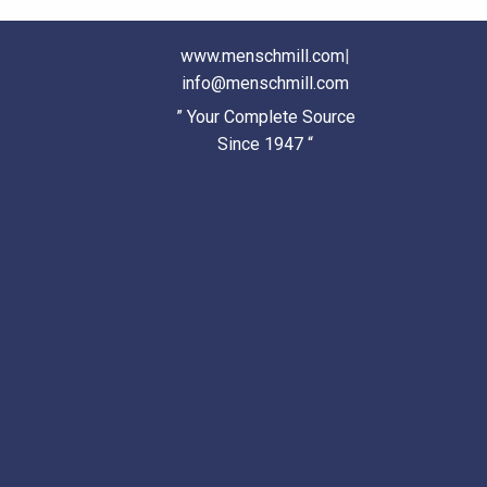
www.menschmill.com
|
info@menschmill.com
” Your Complete Source
Since 1947 “