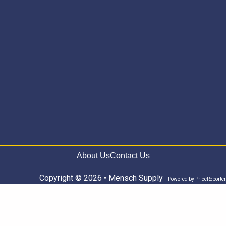
About Us
Contact Us
Copyright © 2026 • Mensch Supply
Powered by
PriceReporter