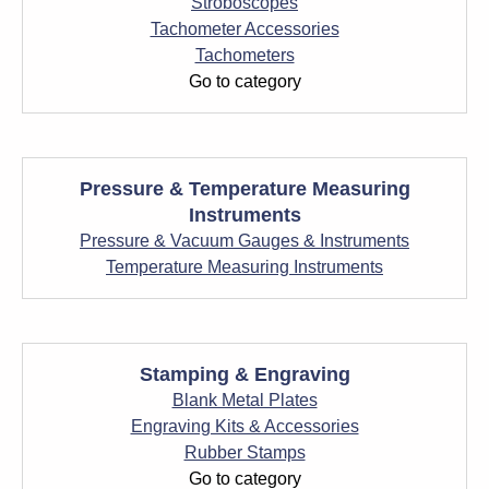
Stroboscopes
Tachometer Accessories
Tachometers
Go to category
Pressure & Temperature Measuring
Instruments
Pressure & Vacuum Gauges & Instruments
Temperature Measuring Instruments
Stamping & Engraving
Blank Metal Plates
Engraving Kits & Accessories
Rubber Stamps
Go to category