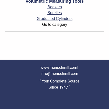
Volumetric Measuring Tools
Beakers
Burettes
Graduated Cylinders
Go to category
www.menschmill.com
|
info@menschmill.com
” Your Complete Source
Since 1947 “