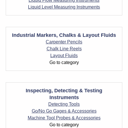
Liquid Flow Measuring Instruments
Liquid Level Measuring Instruments
Industrial Markers, Chalks & Layout Fluids
Carpenter Pencils
Chalk Line Reels
Layout Fluids
Go to category
Inspecting, Detecting & Testing
Instruments
Detecting Tools
Go/No Go Gages & Accessories
Machine Tool Probes & Accessories
Go to category