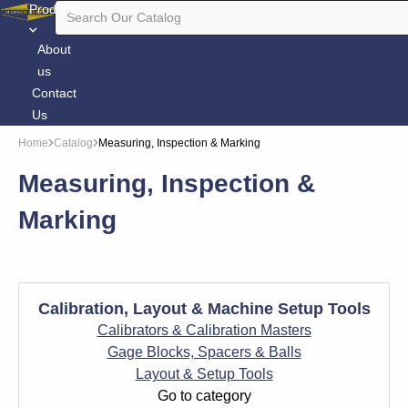
Products
About
us
Contact
Us
Home
Catalog
Measuring, Inspection & Marking
Measuring, Inspection &
Marking
Calibration, Layout & Machine Setup Tools
Calibrators & Calibration Masters
Gage Blocks, Spacers & Balls
Layout & Setup Tools
Go to category