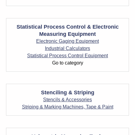
Statistical Process Control & Electronic
Measuring Equipment
Electronic Gaging Equipment
Industrial Calculators
Statistical Process Control Equipment
Go to category
Stenciling & Striping
Stencils & Accessories
Striping & Marking Machines, Tape & Paint