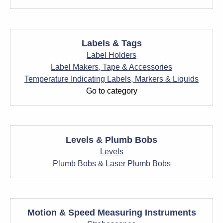
Labels & Tags
Label Holders
Label Makers, Tape & Accessories
Temperature Indicating Labels, Markers & Liquids
Go to category
Levels & Plumb Bobs
Levels
Plumb Bobs & Laser Plumb Bobs
Motion & Speed Measuring Instruments