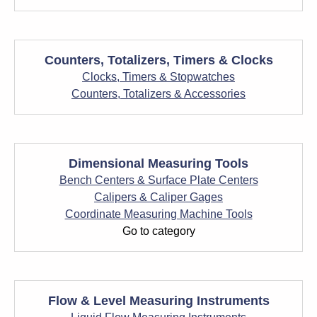
Counters, Totalizers, Timers & Clocks
Clocks, Timers & Stopwatches
Counters, Totalizers & Accessories
Dimensional Measuring Tools
Bench Centers & Surface Plate Centers
Calipers & Caliper Gages
Coordinate Measuring Machine Tools
Go to category
Flow & Level Measuring Instruments