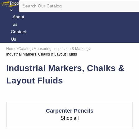
Products
About
us
Contact
Us
Home
Catalog
Measuring, Inspection & Marking
Industrial Markers, Chalks & Layout Fluids
Industrial Markers, Chalks &
Layout Fluids
Carpenter Pencils
Shop all