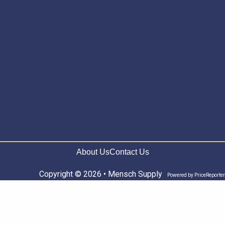
About Us
Contact Us
Copyright © 2026 • Mensch Supply
Powered by
PriceReporter