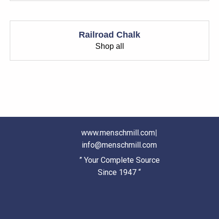
Railroad Chalk
Shop all
www.menschmill.com
|
info@menschmill.com
” Your Complete Source
Since 1947 “