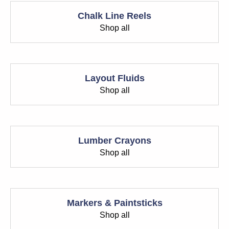
Chalk Line Reels
Shop all
Layout Fluids
Shop all
Lumber Crayons
Shop all
Markers & Paintsticks
Shop all