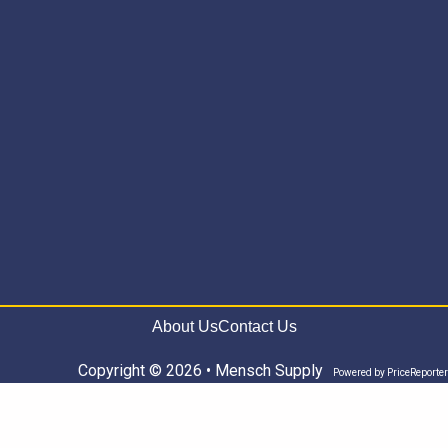
About Us
Contact Us
Copyright © 2026 • Mensch Supply
Powered by
PriceReporter