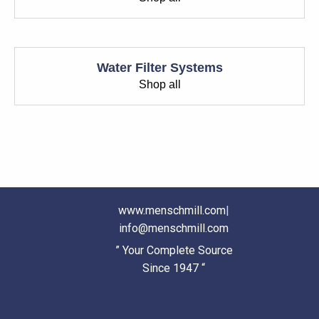
Water Filter Systems
Shop all
www.menschmill.com
|
info@menschmill.com
” Your Complete Source
Since 1947 “