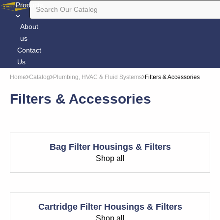
Products
About
us
Contact
Us
Home
Catalog
Plumbing, HVAC & Fluid Systems
Filters & Accessories
Filters & Accessories
Bag Filter Housings & Filters
Shop all
Cartridge Filter Housings & Filters
Shop all