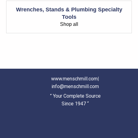
Wrenches, Stands & Plumbing Specialty
Tools
Shop all
www.menschmill.com
|
info@menschmill.com
” Your Complete Source
Since 1947 “