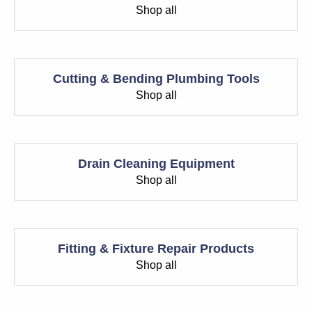
Shop all
Cutting & Bending Plumbing Tools
Shop all
Drain Cleaning Equipment
Shop all
Fitting & Fixture Repair Products
Shop all