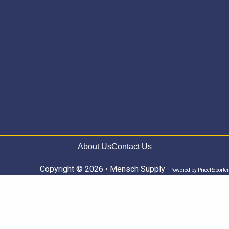
About Us
Contact Us
Copyright © 2026 • Mensch Supply
Powered by
PriceReporter