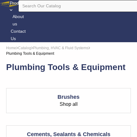
Products
About
us
Contact
Us
Home
Catalog
Plumbing, HVAC & Fluid Systems
Plumbing Tools & Equipment
Plumbing Tools & Equipment
Brushes
Shop all
Cements, Sealants & Chemicals