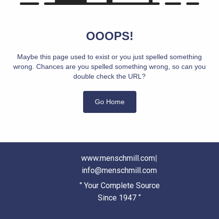
OOOPS!
Maybe this page used to exist or you just spelled something
wrong. Chances are you spelled something wrong, so can you
double check the URL?
Go Home
www.menschmill.com
|
info@menschmill.com
” Your Complete Source
Since 1947 “