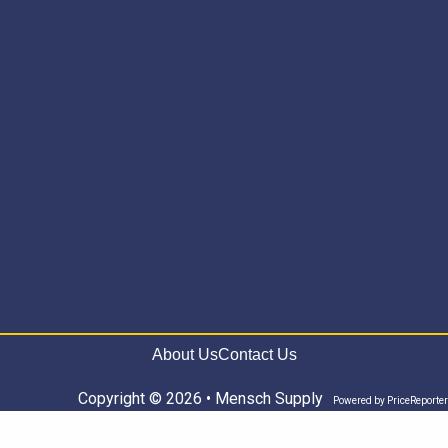
About Us
Contact Us
Copyright © 2026 • Mensch Supply
Powered by
PriceReporter