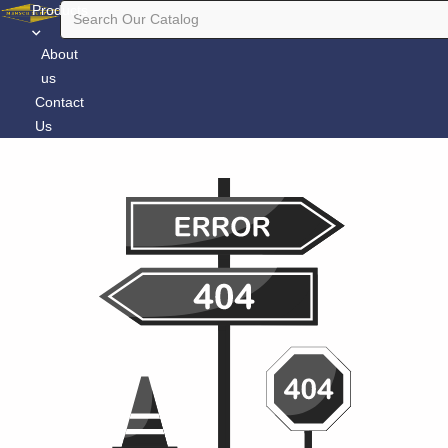
Products
About
us
Contact
Us