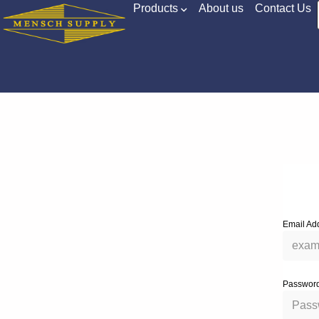
Products
About us
Contact Us
Email Ad
Passwor