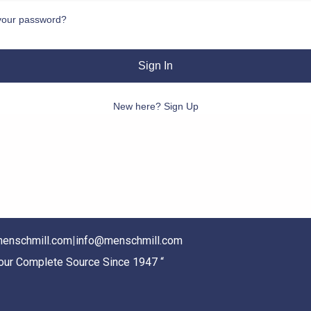
your password?
Sign In
New here? Sign Up
enschmill.com
|
info@menschmill.com
Your Complete Source Since 1947 “