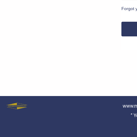
Forgot 
www.m
” 