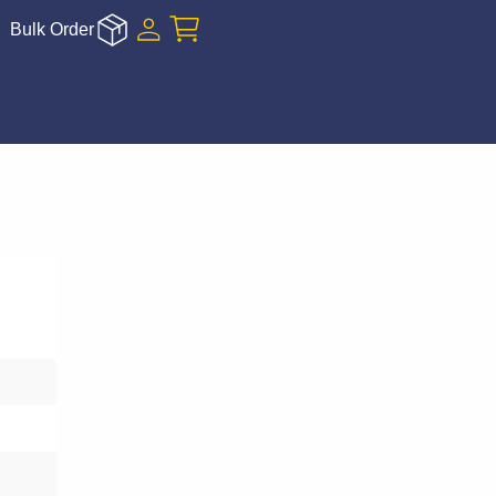
Bulk Order