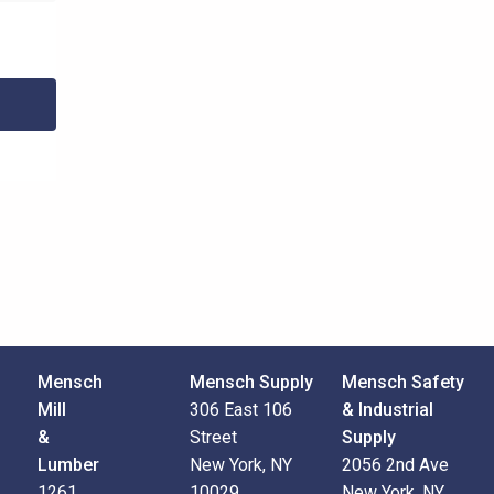
Mensch
Mensch Supply
Mensch Safety
Mill
306 East 106
& Industrial
&
Street
Supply
Lumber
New York, NY
2056 2nd Ave
1261
10029
New York, NY