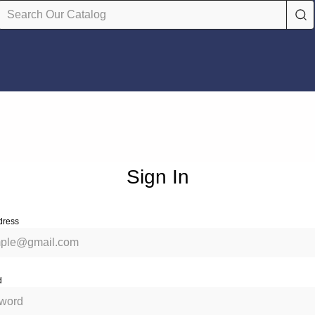
Sign In
dress
d